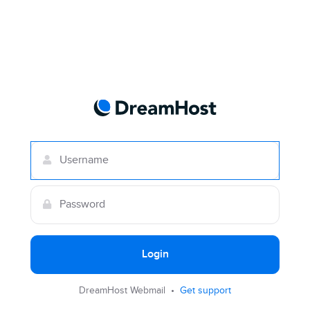
Login
DreamHost Webmail •
Get support